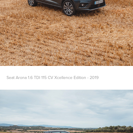
Seat Arona 1.6 TDI 115 CV Xcellence Edition - 2019