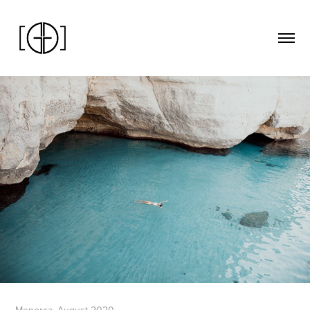
Menorca. August 2020.