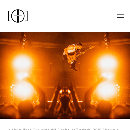
La Maravillosa Orquesta del Alcohol at Tingladu 2019. Vilanova i