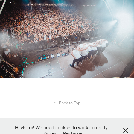
↑
Back to Top
Hi visitor! We need cookies to work correctly.
Accept
Rechazar