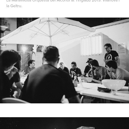
la Geltru.