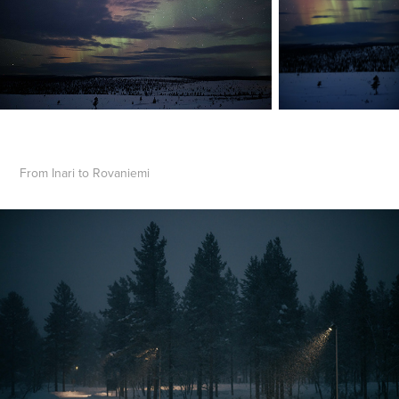
From Inari to Rovaniemi