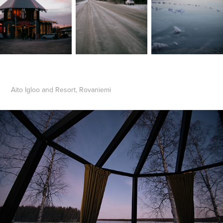
Aito Igloo and Resort, Rovaniemi