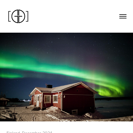
Finland. December 2024