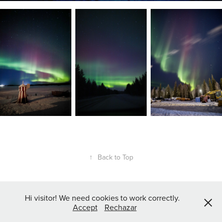
↑
Back to Top
Hi visitor! We need cookies to work correctly.
Accept
Rechazar