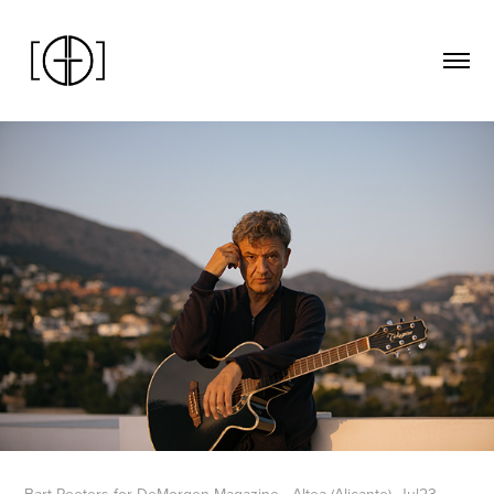
Bart Peeters for DeMorgen Magazine - Altea (Alicante), Jul23